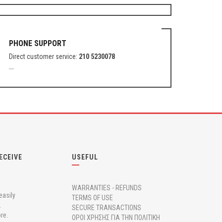
PHONE SUPPORT
Direct customer service:
210 5230078
ECEIVE
USEFUL
WARRANTIES - REFUNDS
easily
TERMS OF USE
.
SECURE TRANSACTIONS
re.
ΟΡΟΙ ΧΡΗΣΗΣ ΓΙΑ ΤΗΝ ΠΟΛΙΤΙΚΗ