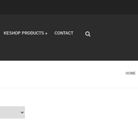
|
KESHOP PRODUCTS
CONTACT
+
HOME