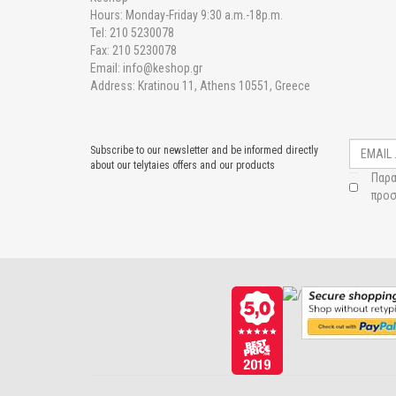
Hours: Monday-Friday 9:30 a.m.-18p.m.
Tel: 210 5230078
Fax: 210 5230078
Email: info@keshop.gr
Address: Kratinou 11, Athens 10551, Greece
Subscribe to our newsletter and be informed directly
about our telytaies offers and our products
Παρα
προσ