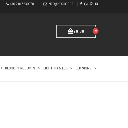
+30 210 5230078
INFO@KESHOP.GR
0
€
0.00
KESHOP PRODUCTS
LIGHTING & LED
LED SIGNS