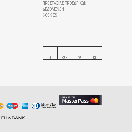
ΠΡΟΣΤΑΣΙΑΣ ΠΡΟΣΩΠΙΚΩΝ
ΔΕΔΟΜΕΝΩΝ
COOKIES