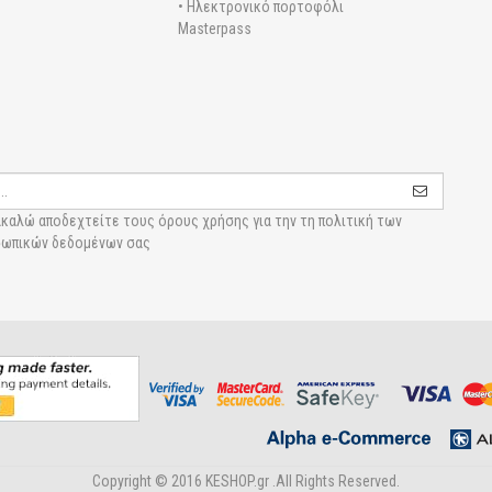
• Ηλεκτρονικό πορτοφόλι
Masterpass
καλώ αποδεχτείτε τους
όρους χρήσης για την τη πολιτική των
ωπικών δεδομένων σας
Copyright © 2016 KESHOP.gr .All Rights Reserved.