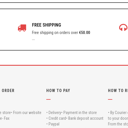
FREE SHIPPING
Free shipping on orders over
€
50.00
 ORDER
HOW TO PAY
HOW TO R
e store
• From our website
• Delivery
• Payment in the store
• By Courier 
e- Fax
• Credit card
• Bank deposit account
to your door
• Paypal
From the sto