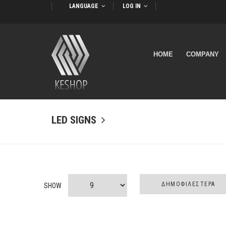
LANGUAGE
LOG IN
HOME
COMPANY
LED SIGNS
SHOW