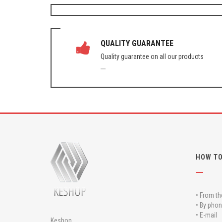
QUALITY GUARANTEE
Quality guarantee on all our products
HOW TO
• From th
• By phon
• E-mail
Keshop